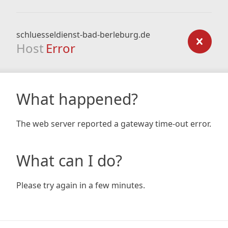
schluesseldienst-bad-berleburg.de
Host
Error
What happened?
The web server reported a gateway time-out error.
What can I do?
Please try again in a few minutes.